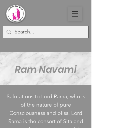
Ram Navami
Salutations to Lord Rama, who is
of the nature of pure
Consciousness and bliss. Lord
Rama is the consort of Sita and