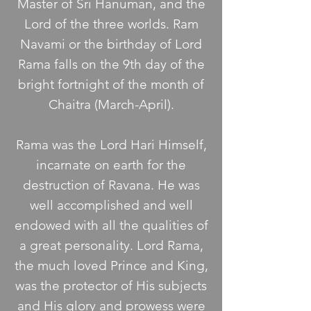
Master of Sri Hanuman, and the
Lord of the three worlds. Ram
Navami or the birthday of Lord
Rama falls on the 9th day of the
bright fortnight of the month of
Chaitra (March-April).
Rama was the Lord Hari Himself,
incarnate on earth for the
destruction of Ravana. He was
well accomplished and well
endowed with all the qualities of
a great personality. Lord Rama,
the much loved Prince and King,
was the protector of His subjects
and His glory and prowess were