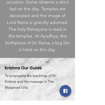
occasion. Some observe a strict
fast on the day. Temples are
decorated and the image of
Lord Rama is grandly adorned.
The holy Ramayana is read in
the temples. At Ayodhya, the
birthplace of Sri Rama, a big fair
is held on this day.
Krishna Our Guide
To propagate the teachings of Sri
Krishna and His message in The
Bhagavad Gita.
Email
:
krishnaourguidekog@gmail.com