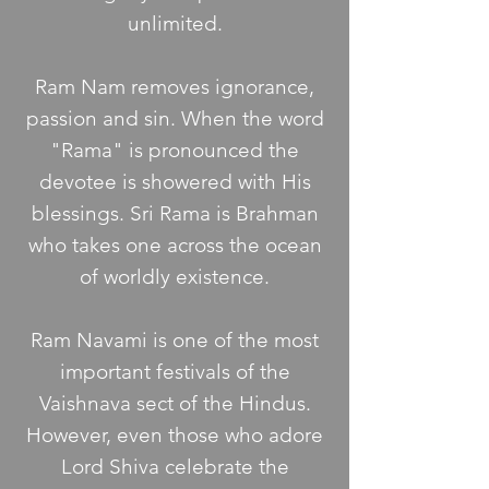
unlimited.
Ram Nam removes ignorance,
passion and sin. When the word
"Rama" is pronounced the
devotee is showered with His
blessings. Sri Rama is Brahman
who takes one across the ocean
of worldly existence.
Ram Navami is one of the most
important festivals of the
Vaishnava sect of the Hindus.
However, even those who adore
Lord Shiva celebrate the