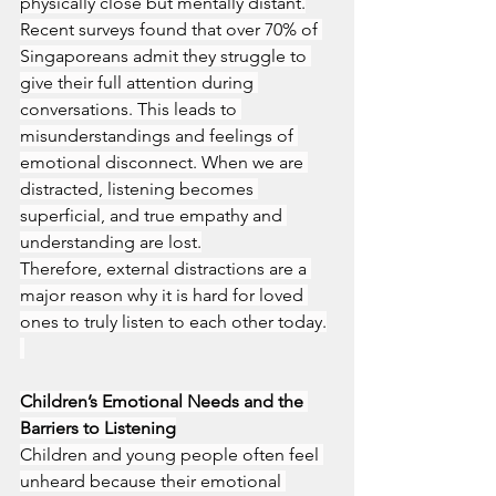
physically close but mentally distant.
Recent surveys found that over 70% of 
Singaporeans admit they struggle to 
give their full attention during 
conversations. This leads to 
misunderstandings and feelings of 
emotional disconnect. When we are 
distracted, listening becomes 
superficial, and true empathy and 
understanding are lost.
Therefore, external distractions are a 
major reason why it is hard for loved 
ones to truly listen to each other today.
Children’s Emotional Needs and the 
Barriers to Listening
Children and young people often feel 
unheard because their emotional 