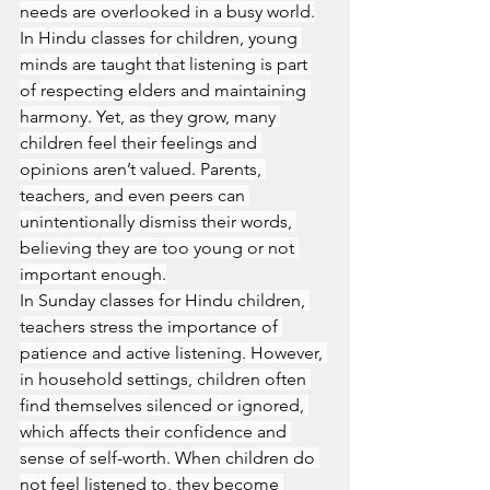
needs are overlooked in a busy world.
In Hindu classes for children, young 
minds are taught that listening is part 
of respecting elders and maintaining 
harmony. Yet, as they grow, many 
children feel their feelings and 
opinions aren’t valued. Parents, 
teachers, and even peers can 
unintentionally dismiss their words, 
believing they are too young or not 
important enough.
In Sunday classes for Hindu children, 
teachers stress the importance of 
patience and active listening. However, 
in household settings, children often 
find themselves silenced or ignored, 
which affects their confidence and 
sense of self-worth. When children do 
not feel listened to, they become 