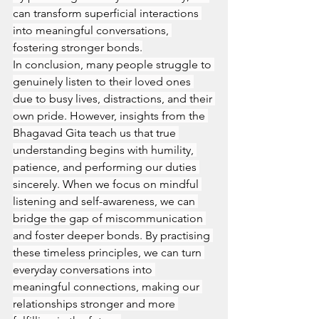
can transform superficial interactions 
into meaningful conversations, 
fostering stronger bonds.
In conclusion, many people struggle to 
genuinely listen to their loved ones 
due to busy lives, distractions, and their 
own pride. However, insights from the 
Bhagavad Gita teach us that true 
understanding begins with humility, 
patience, and performing our duties 
sincerely. When we focus on mindful 
listening and self-awareness, we can 
bridge the gap of miscommunication 
and foster deeper bonds. By practising 
these timeless principles, we can turn 
everyday conversations into 
meaningful connections, making our 
relationships stronger and more 