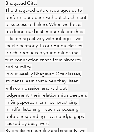
Bhagavad Gita.
The Bhagavad Gita encourages us to 
perform our duties without attachment 
to success or failure. When we focus 
on doing our best in our relationships
—listening actively without ego—we 
create harmony. In our Hindu classes 
for children teach young minds that 
true connection arises from sincerity 
and humility.
In our weekly Bhagavad Gita classes, 
students learn that when they listen 
with compassion and without 
judgement, their relationships deepen. 
In Singaporean families, practicing 
mindful listening—such as pausing 
before responding—can bridge gaps 
caused by busy lives.
By practising humility and sincerity, we 