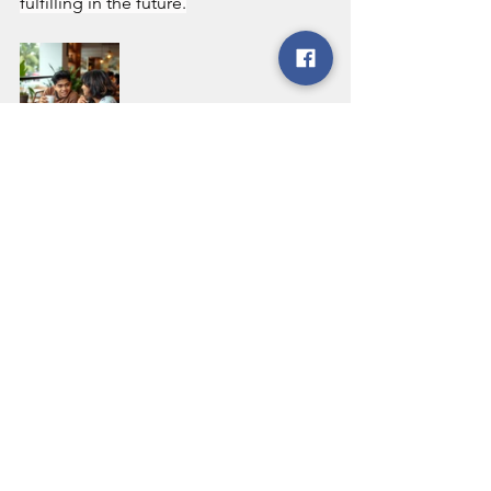
fulfilling in the future.
See All
Recent Posts