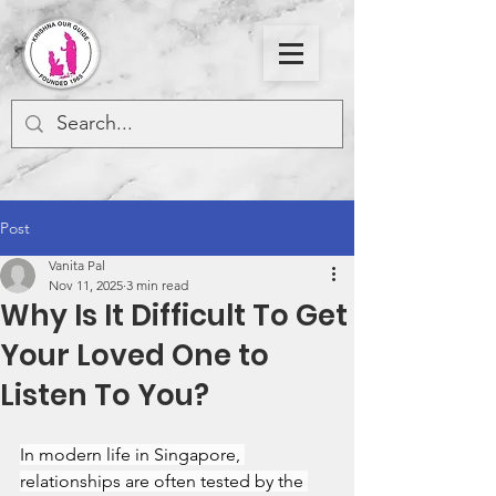
Post
Vanita Pal
Nov 11, 2025
3 min read
Why Is It Difficult To Get
Your Loved One to
Listen To You?
In modern life in Singapore, 
relationships are often tested by the 