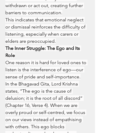
withdrawn or act out, creating further 
barriers to communication.
This indicates that emotional neglect 
or dismissal reinforces the difficulty of 
listening, especially when carers or 
elders are preoccupied.
The Inner Struggle: The Ego and Its 
Role
One reason it is hard for loved ones to 
listen is the interference of ego—our 
sense of pride and self-importance.
In the Bhagavad Gita, Lord Krishna 
states, “The ego is the cause of 
delusion; it is the root of all discord” 
(Chapter 16, Verse 4). When we are 
overly proud or self-centred, we focus 
on our views instead of empathising 
with others. This ego blocks 