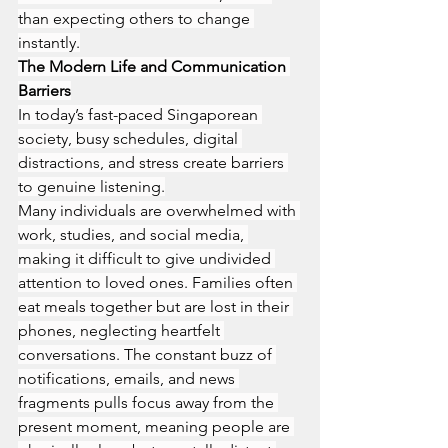
than expecting others to change 
instantly.
The Modern Life and Communication 
Barriers
In today’s fast-paced Singaporean 
society, busy schedules, digital 
distractions, and stress create barriers 
to genuine listening.
Many individuals are overwhelmed with 
work, studies, and social media, 
making it difficult to give undivided 
attention to loved ones. Families often 
eat meals together but are lost in their 
phones, neglecting heartfelt 
conversations. The constant buzz of 
notifications, emails, and news 
fragments pulls focus away from the 
present moment, meaning people are 