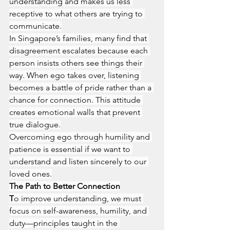
understanding and makes us less 
receptive to what others are trying to 
communicate.
In Singapore’s families, many find that 
disagreement escalates because each 
person insists others see things their 
way. When ego takes over, listening 
becomes a battle of pride rather than a 
chance for connection. This attitude 
creates emotional walls that prevent 
true dialogue.
Overcoming ego through humility and 
patience is essential if we want to 
understand and listen sincerely to our 
loved ones.
The Path to Better Connection
T
o improve understanding, we must 
focus on self-awareness, humility, and 
duty—principles taught in the 