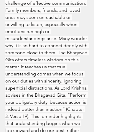
challenge of effective communication. 
Family members, friends, and loved 
ones may seem unreachable or 
unwilling to listen, especially when 
emotions run high or 
misunderstandings arise. Many wonder 
why it is so hard to connect deeply with 
someone close to them. The Bhagavad 
Gita offers timeless wisdom on this 
matter. It teaches us that true 
understanding comes when we focus 
on our duties with sincerity, ignoring 
superficial distractions. As Lord Krishna 
advises in the Bhagavad Gita, “Perform 
your obligatory duty, because action is 
indeed better than inaction” (Chapter 
3, Verse 19). This reminder highlights 
that understanding begins when we 
look inward and do our best, rather 