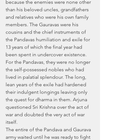
because the enemies were none other 
than his beloved uncles, grandfathers 
and relatives who were his own family 
members. The Gauravas were his 
cousins and the chief instruments of 
the Pandavas humiliation and exile for 
13 years of which the final year had 
been spent in undercover existence. 
For the Pandavas, they were no longer 
the self-possessed nobles who had 
lived in palatial splendour. The long, 
lean years of the exile had hardened 
their indulgent longings leaving only 
the quest for dharma in them. Arjuna 
questioned Sri Krishna over the act of 
war and doubted the very act of war 
itself. 
The entire of the Pandava and Gaurava 
army waited until he was ready to fight 