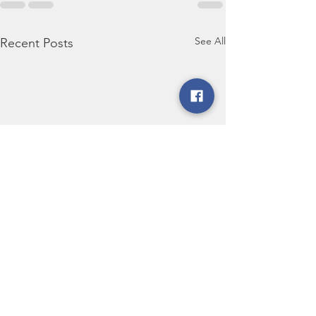
See All
Recent Posts