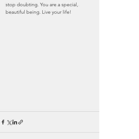
stop doubting. You are a special, 
beautiful being. Live your life!