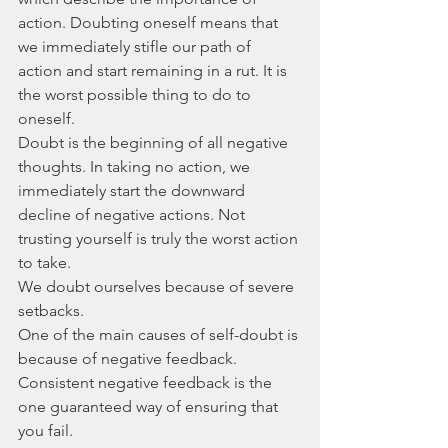
action. Doubting oneself means that 
we immediately stifle our path of 
action and start remaining in a rut. It is 
the worst possible thing to do to 
oneself.
Doubt is the beginning of all negative 
thoughts. In taking no action, we 
immediately start the downward 
decline of negative actions. Not 
trusting yourself is truly the worst action 
to take.
We doubt ourselves because of severe 
setbacks. 
One of the main causes of self-doubt is 
because of negative feedback. 
Consistent negative feedback is the 
one guaranteed way of ensuring that 
you fail.