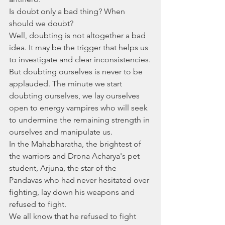
Is doubt only a bad thing? When 
should we doubt?
Well, doubting is not altogether a bad 
idea. It may be the trigger that helps us 
to investigate and clear inconsistencies.
But doubting ourselves is never to be 
applauded. The minute we start 
doubting ourselves, we lay ourselves 
open to energy vampires who will seek 
to undermine the remaining strength in 
ourselves and manipulate us. 
In the Mahabharatha, the brightest of 
the warriors and Drona Acharya's pet 
student, Arjuna, the star of the 
Pandavas who had never hesitated over 
fighting, lay down his weapons and 
refused to fight. 
We all know that he refused to fight 