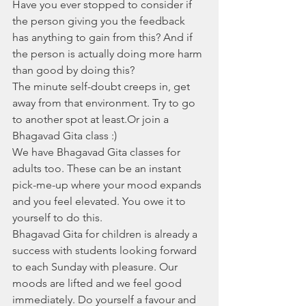
Have you ever stopped to consider if 
the person giving you the feedback 
has anything to gain from this? And if 
the person is actually doing more harm 
than good by doing this?
The minute self-doubt creeps in, get 
away from that environment. Try to go 
to another spot at least.Or join a 
Bhagavad Gita class :)
We have Bhagavad Gita classes for 
adults too. These can be an instant 
pick-me-up where your mood expands 
and you feel elevated. You owe it to 
yourself to do this. 
Bhagavad Gita for children is already a 
success with students looking forward 
to each Sunday with pleasure. Our 
moods are lifted and we feel good 
immediately. Do yourself a favour and 