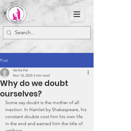
Post
Vanita Pal
Nov 10, 2025
3 min read
Why do we doubt
ourselves?
Some say doubt is the mother of all 
inaction. In Hamlet by Shakespeare, his 
constant doubts cost him his own life 
in the end and earned him the title of 
antihero. 