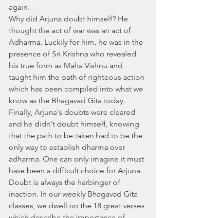
again.
Why did Arjuna doubt himself? He 
thought the act of war was an act of 
Adharma. Luckily for him, he was in the 
presence of Sri Krishna who revealed 
his true form as Maha Vishnu and 
taught him the path of righteous action 
which has been compiled into what we 
know as the Bhagavad Gita today. 
Finally, Arjuna's doubts were cleared 
and he didn't doubt himself, knowing 
that the path to be taken had to be the 
only way to establish dharma over 
adharma. One can only imagine it must 
have been a difficult choice for Arjuna. 
Doubt is always the harbinger of 
inaction. In our weekly Bhagavad Gita 
classes, we dwell on the 18 great verses 
which describe the importance of 