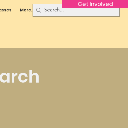
Get Involved
asses
More...
March