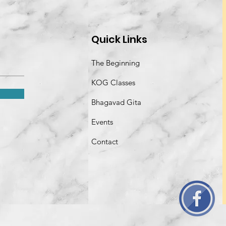
Quick Links
The Beginning
KOG Classes
Bhagavad Gita
Events
Contact