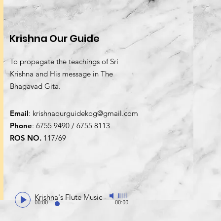
Krishna Our Guide
To propagate the teachings of Sri
Krishna and His message in The
Bhagavad Gita.
Email
:
krishnaourguidekog@gmail.com
Phone
: 6755 9490 / 6755 8113
ROS NO.
117/69
Krishna's Flute Music
-
00:00
00:00