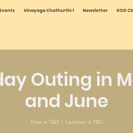
Events
Vinayaga Chathurthi 1
Newsletter
KOG Cl
day Outing in 
and June
Time is TBD
  |  
Location is TBD