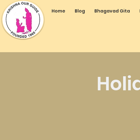
Home
Blog
Bhagavad Gita
Holi