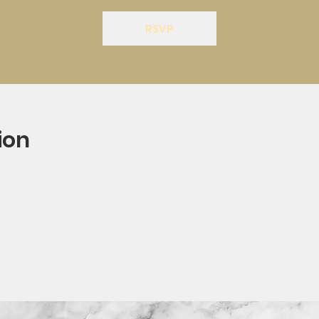
RSVP
ion