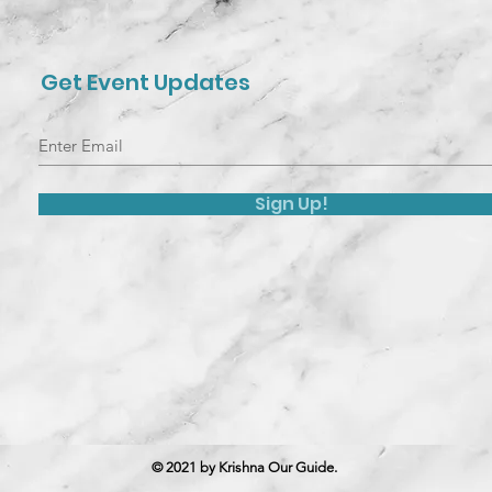
Get Event Updates
Sign Up!
© 2021 by Krishna Our Guide.