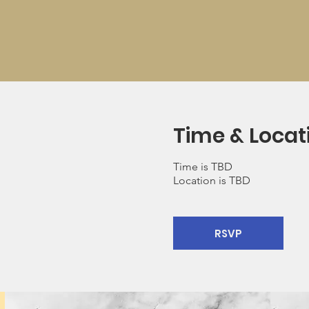
Time & Locat
Time is TBD
Location is TBD
RSVP